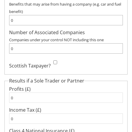
Benefits that may arise from having a company (e.g. car and fuel
benefit)
Number of Associated Companies
Companies under your control NOT including this one
Scottish Taxpayer?
Results if a Sole Trader or Partner
Profits (£)
Income Tax (£)
Class 4 National Insurance (£)