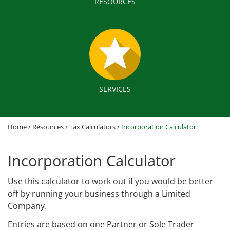
RESOURCES
SERVICES
Home
/
Resources
/
Tax Calculators
/
Incorporation Calculator
Incorporation Calculator
Use this calculator to work out if you would be better
off by running your business through a Limited
Company.
Entries are based on one Partner or Sole Trader