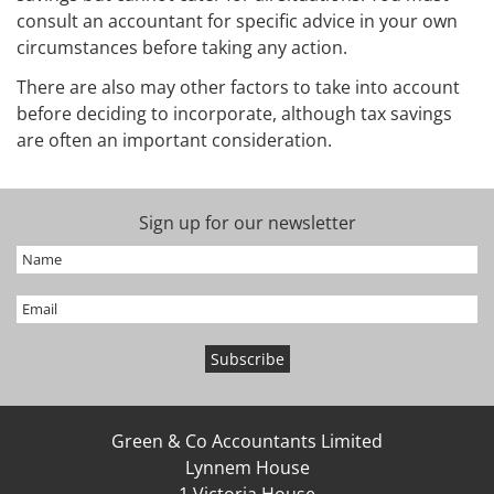
consult an accountant for specific advice in your own
circumstances before taking any action.
There are also may other factors to take into account
before deciding to incorporate, although tax savings
are often an important consideration.
Sign up for our newsletter
Green & Co Accountants Limited
Lynnem House
1 Victoria House