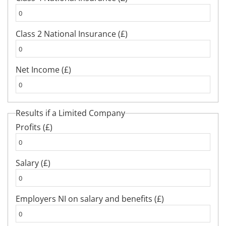
Class 2 National Insurance (£)
Net Income (£)
Results if a Limited Company
Profits (£)
Salary (£)
Employers NI on salary and benefits (£)