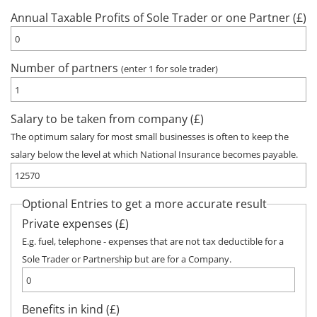
Annual Taxable Profits of Sole Trader or one Partner (£)
Number of partners
(enter 1 for sole trader)
Salary to be taken from company (£)
The optimum salary for most small businesses is often to keep the
salary below the level at which National Insurance becomes payable.
Optional Entries to get a more accurate result
Private expenses (£)
E.g. fuel, telephone - expenses that are not tax deductible for a
Sole Trader or Partnership but are for a Company.
Benefits in kind (£)