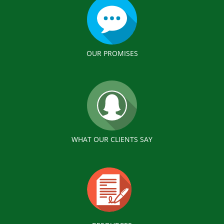
OUR PROMISES
WHAT OUR CLIENTS SAY