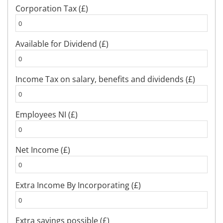
Corporation Tax (£)
Available for Dividend (£)
Income Tax on salary, benefits and dividends (£)
Employees NI (£)
Net Income (£)
Extra Income By Incorporating (£)
Extra savings possible (£)