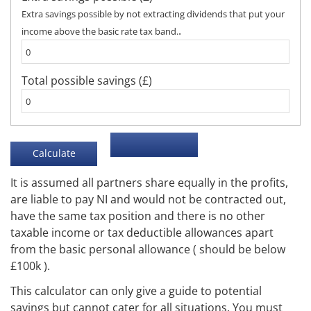
Extra savings possible by not extracting dividends that put your
.
income above the basic rate tax band.
Total possible savings (£)
It is assumed all partners share equally in the profits,
are liable to pay NI and would not be contracted out,
have the same tax position and there is no other
taxable income or tax deductible allowances apart
from the basic personal allowance ( should be below
£100k ).
This calculator can only give a guide to potential
savings but cannot cater for all situations. You must